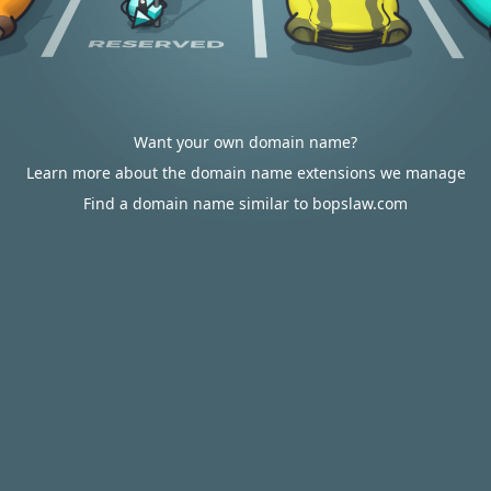
Want your own domain name?
Learn more about the domain name extensions we manage
Find a domain name similar to bopslaw.com