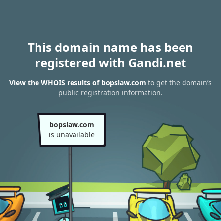
This domain name has been
registered with Gandi.net
View the WHOIS results of bopslaw.com
to get the domain’s
public registration information.
bopslaw.com
is unavailable